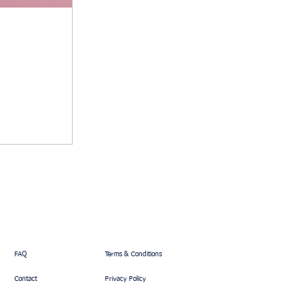
FAQ
Terms & Conditions
Contact
Privacy Policy