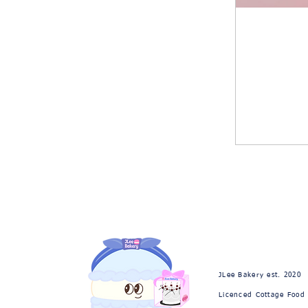
JLee Bakery est. 2020
Licenced Cottage Food