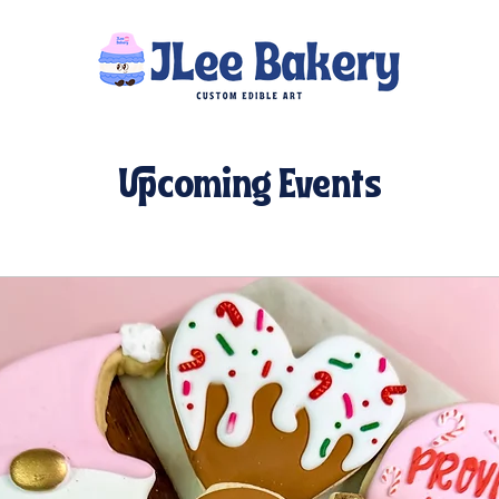
Upcoming Events