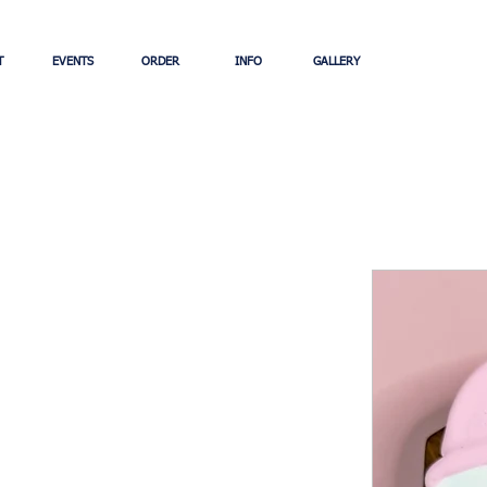
T
EVENTS
ORDER
INFO
GALLERY