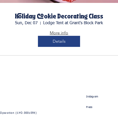
Holiday Cookie Decorating Class
Sun, Dec 07
Lodge Tent at Grant's Block Park
More info
Details
Instagram
Press
 Operation
(CFO.0001095)