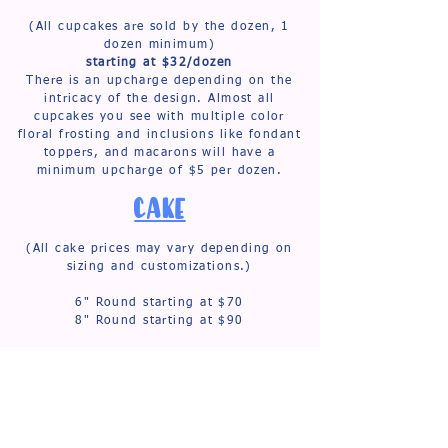
(All cupcakes are sold by the dozen, 1
dozen minimum)
starting at $32/dozen
There is an upcharge depending on the
intricacy of the design. Almost all
cupcakes you see with multiple color
floral frosting and inclusions like fondant
toppers, and macarons will have a
minimum upcharge of $5 per dozen.
CAKE
(All cake prices may vary depending on
sizing and customizations.)
6" Round starting at $70
8" Round starting at $90
6" Heart starting at $80
8" Heart starting at $100
Small 2 tier starting at $200
Med. 2 tier starting at $260
Large 2 tier starting at $320