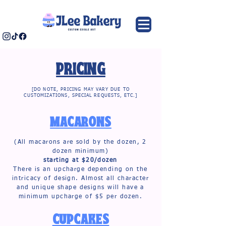
PRICING
[DO NOTE, PRICING MAY VARY DUE TO
CUSTOMIZATIONS, SPECIAL REQUESTS, ETC.]
MACARONS
(All macarons are sold by the dozen, 2
dozen minimum)
starting at $20/dozen
There is an upcharge depending on the
intricacy of design. Almost all character
and unique shape designs will have a
minimum upcharge of $5 per dozen.
CUPCAKES